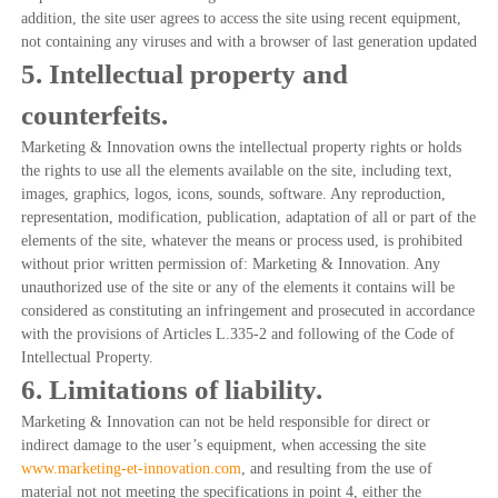
addition, the site user agrees to access the site using recent equipment,
not containing any viruses and with a browser of last generation updated
5. Intellectual property and
counterfeits.
Marketing & Innovation owns the intellectual property rights or holds
the rights to use all the elements available on the site, including text,
images, graphics, logos, icons, sounds, software. Any reproduction,
representation, modification, publication, adaptation of all or part of the
elements of the site, whatever the means or process used, is prohibited
without prior written permission of: Marketing & Innovation. Any
unauthorized use of the site or any of the elements it contains will be
considered as constituting an infringement and prosecuted in accordance
with the provisions of Articles L.335-2 and following of the Code of
Intellectual Property.
6. Limitations of liability.
Marketing & Innovation can not be held responsible for direct or
indirect damage to the user’s equipment, when accessing the site
www.marketing-et-innovation.com
, and resulting from the use of
material not not meeting the specifications in point 4, either the