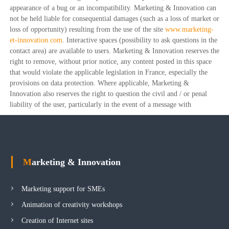
appearance of a bug or an incompatibility. Marketing & Innovation can
not be held liable for consequential damages (such as a loss of market or
loss of opportunity) resulting from the use of the site
www.marketing-
et-innovation.com
. Interactive spaces (possibility to ask questions in the
contact area) are available to users. Marketing & Innovation reserves the
right to remove, without prior notice, any content posted in this space
that would violate the applicable legislation in France, especially the
provisions on data protection. Where applicable, Marketing &
Innovation also reserves the right to question the civil and / or penal
liability of the user, particularly in the event of a message with
Marketing & Innovation
Marketing support for SMEs
Animation of creativity workshops
Creation of Internet sites