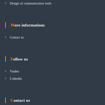
Design of communication tools
More informations
Contact us
Follow us
Viadeo
Linkedin
Contact us