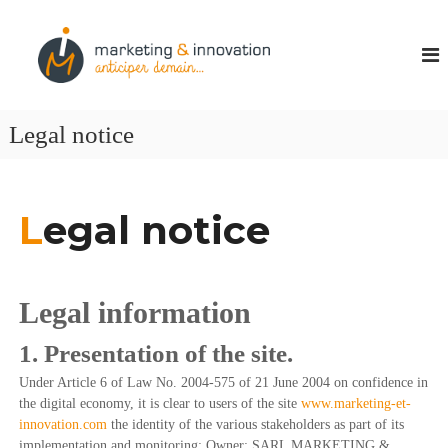
M
P
a
a
r
r
t
k
e
n
e
Legal notice
a
t
i
i
r
e
n
c
L
egal notice
g
r
&
é
a
I
t
n
i
Legal information
n
v
i
o
1. Presentation of the site.
t
v
é
Under Article 6 of Law No. 2004-575 of 21 June 2004 on confidence in
a
s
the digital economy, it is clear to users of the site
www.marketing-et-
t
t
innovation.com
the identity of the various stakeholders as part of its
r
i
a
implementation and monitoring: Owner: SARL MARKETING &