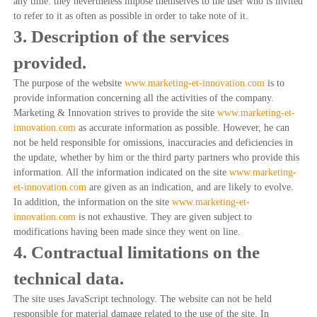
any time: they nevertheless impose themselves to the user who is invited
to refer to it as often as possible in order to take note of it.
3. Description of the services
provided.
The purpose of the website
www.marketing-et-innovation.com
is to
provide information concerning all the activities of the company.
Marketing & Innovation strives to provide the site
www.marketing-et-
innovation.com
as accurate information as possible. However, he can
not be held responsible for omissions, inaccuracies and deficiencies in
the update, whether by him or the third party partners who provide this
information. All the information indicated on the site
www.marketing-
et-innovation.com
are given as an indication, and are likely to evolve.
In addition, the information on the site
www.marketing-et-
innovation.com
is not exhaustive. They are given subject to
modifications having been made since they went on line.
4. Contractual limitations on the
technical data.
The site uses JavaScript technology. The website can not be held
responsible for material damage related to the use of the site. In