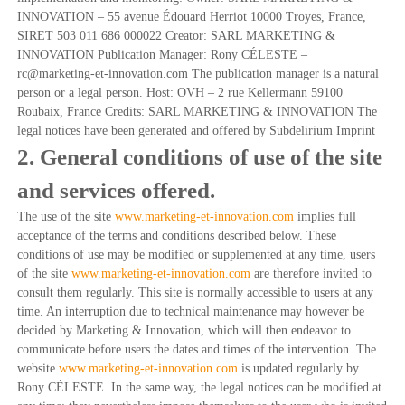
o
t
INNOVATION – 55 avenue Édouard Herriot 10000 Troyes, France,
é
n
SIRET 503 011 686 000022 Creator: SARL MARKETING &
g
INNOVATION Publication Manager: Rony CÉLESTE –
i
rc@marketing-et-innovation.com The publication manager is a natural
q
person or a legal person. Host: OVH – 2 rue Kellermann 59100
u
e
Roubaix, France Credits: SARL MARKETING & INNOVATION The
d
legal notices have been generated and offered by Subdelirium Imprint
e
2. General conditions of use of the site
s
P
and services offered.
M
E
The use of the site
www.marketing-et-innovation.com
implies full
acceptance of the terms and conditions described below. These
conditions of use may be modified or supplemented at any time, users
of the site
www.marketing-et-innovation.com
are therefore invited to
consult them regularly. This site is normally accessible to users at any
time. An interruption due to technical maintenance may however be
decided by Marketing & Innovation, which will then endeavor to
communicate before users the dates and times of the intervention. The
website
www.marketing-et-innovation.com
is updated regularly by
Rony CÉLESTE. In the same way, the legal notices can be modified at