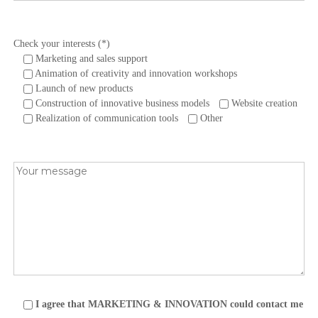
Check your interests (*)
Marketing and sales support
Animation of creativity and innovation workshops
Launch of new products
Construction of innovative business models
Website creation
Realization of communication tools
Other
I agree that MARKETING & INNOVATION could contact me