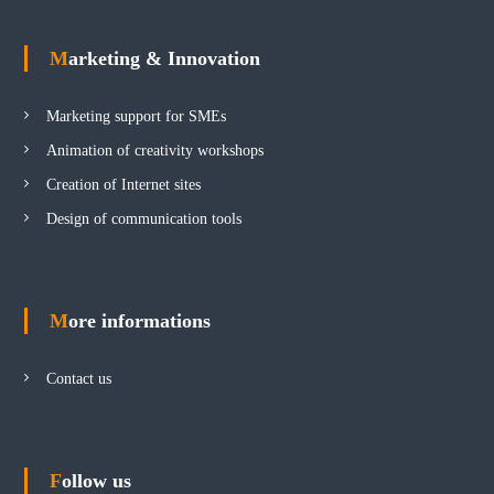
Marketing & Innovation
Marketing support for SMEs
Animation of creativity workshops
Creation of Internet sites
Design of communication tools
More informations
Contact us
Follow us