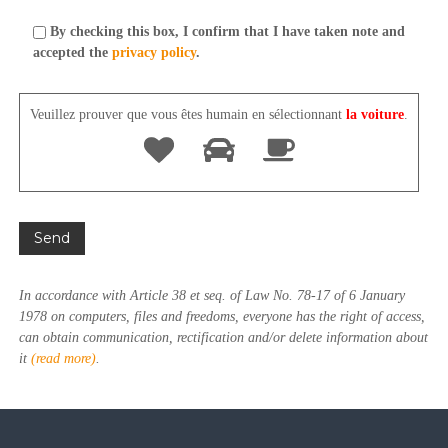
By checking this box, I confirm that I have taken note and
accepted the
privacy policy
.
Veuillez prouver que vous êtes humain en sélectionnant
la voiture
.
In accordance with Article 38 et seq. of Law No. 78-17 of 6 January
1978 on computers, files and freedoms, everyone has the right of access,
can obtain communication, rectification and/or delete information about
it
(read more)
.